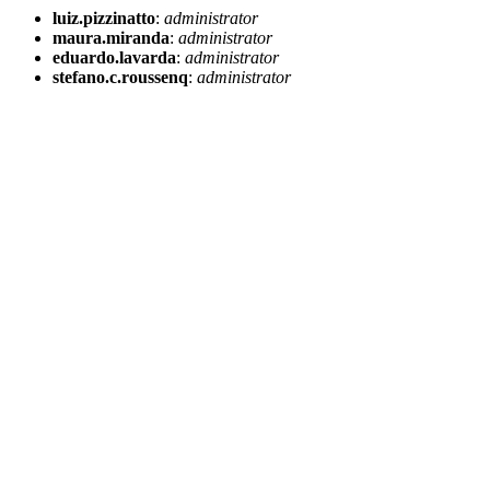
luiz.pizzinatto
:
administrator
maura.miranda
:
administrator
eduardo.lavarda
:
administrator
stefano.c.roussenq
:
administrator